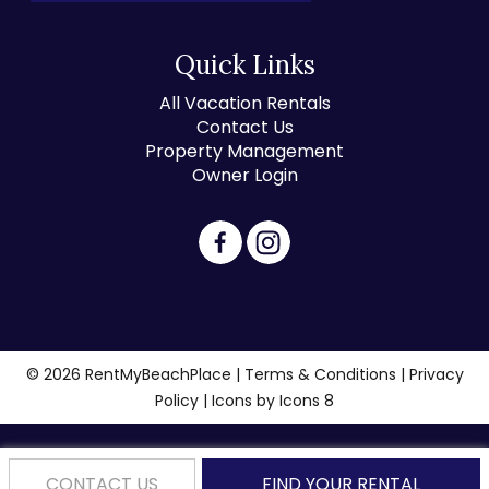
Quick Links
All Vacation Rentals
Contact Us
Property Management
Owner Login
© 2026 RentMyBeachPlace |
Terms & Conditions
|
Privacy
Policy
| Icons by
Icons 8
CONTACT US
FIND YOUR RENTAL