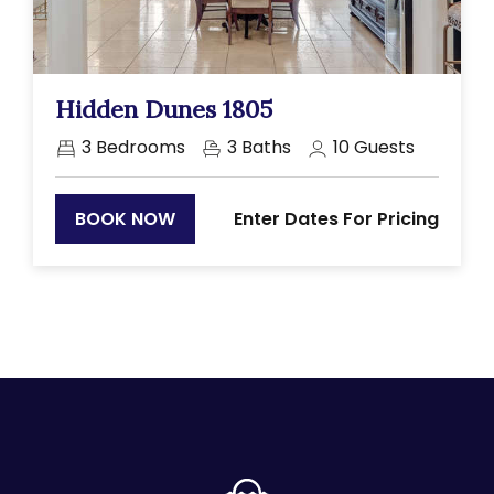
Previous
Next
Hidden Dunes 1805
3
Bedrooms
3
Baths
10
Guests
Enter Dates For Pricing
BOOK NOW