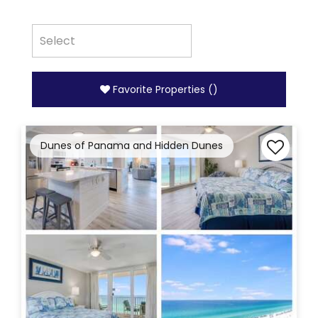
Favorite Properties
(
)
Dunes of Panama and Hidden Dunes