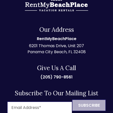
Our Address
RentMyBeachPlace
6201 Thomas Drive, Unit 207
Panama City Beach, FL 32408
Give Us A Call
(205) 790-8561
Subscribe To Our Mailing List