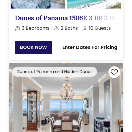
Previous
Next
Dunes of Panama 1506E 3 BR 2 Ba
3
Bedrooms
2
Baths
10
Guests
Enter Dates For Pricing
BOOK NOW
Dunes of Panama and Hidden Dunes