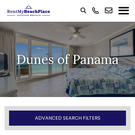
Dunes of Panama
ADVANCED SEARCH FILTERS