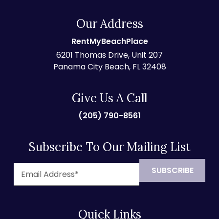
Our Address
RentMyBeachPlace
6201 Thomas Drive, Unit 207
Panama City Beach, FL 32408
Give Us A Call
(205) 790-8561
Subscribe To Our Mailing List
Quick Links