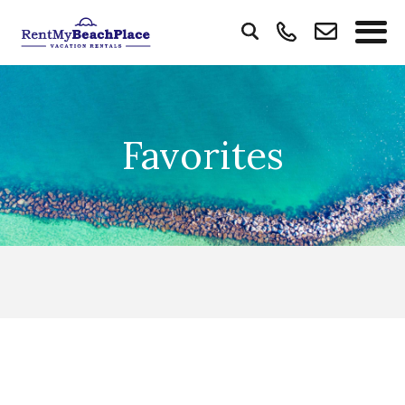
Favorites