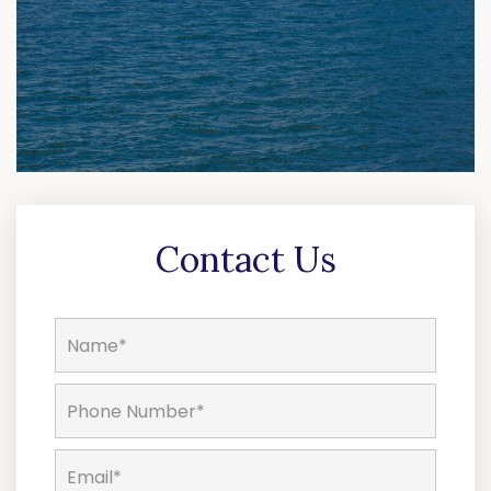
Contact Us