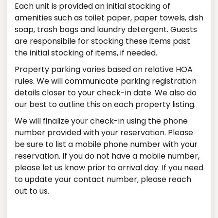
Each unit is provided an initial stocking of
amenities such as toilet paper, paper towels, dish
soap, trash bags and laundry detergent. Guests
are responsibile for stocking these items past
the initial stocking of items, if needed.
Property parking varies based on relative HOA
rules. We will communicate parking registration
details closer to your check-in date. We also do
our best to outline this on each property listing.
We will finalize your check-in using the phone
number provided with your reservation. Please
be sure to list a mobile phone number with your
reservation. If you do not have a mobile number,
please let us know prior to arrival day. If you need
to update your contact number, please reach
out to us.