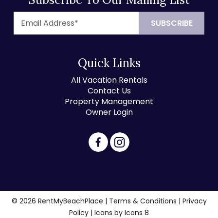
Quick Links
All Vacation Rentals
Contact Us
Property Management
Owner Login
© 2026 RentMyBeachPlace |
Terms & Conditions
|
Privacy
Policy
| Icons by
Icons 8