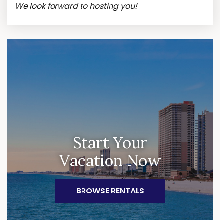
We look forward to hosting you!
Start Your
Vacation Now
BROWSE RENTALS