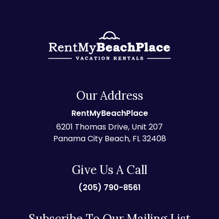
Our Address
RentMyBeachPlace
6201 Thomas Drive, Unit 207
Panama City Beach, FL 32408
Give Us A Call
(205) 790-8561
Subscribe To Our Mailing List