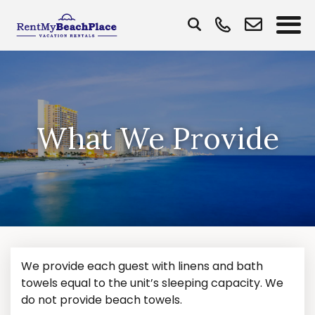
What We Provide
We provide each guest with linens and bath
towels equal to the unit’s sleeping capacity. We
do not provide beach towels.