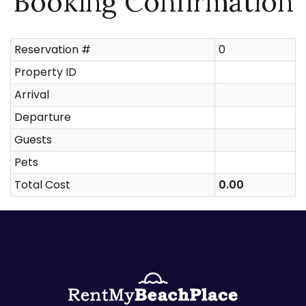
Booking Confirmation
Reservation #
0
Property ID
Arrival
Departure
Guests
Pets
Total Cost
0.00