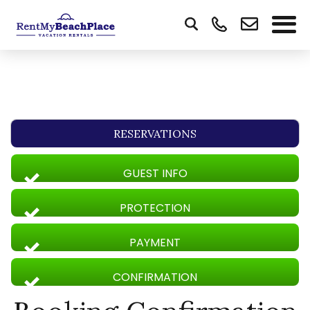
RESERVATIONS
GUEST INFO
PROTECTION
PAYMENT
CONFIRMATION