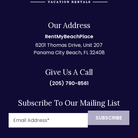
Our Address
RentMyBeachPlace
6201 Thomas Drive, Unit 207
Panama City Beach, FL 32408
Give Us A Call
(205) 790-8561
Subscribe To Our Mailing List