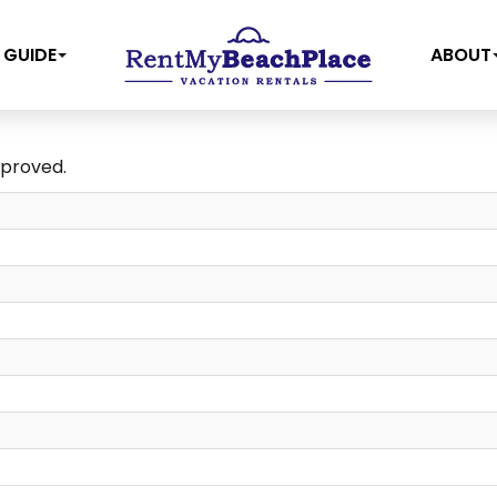
 GUIDE
ABOUT
pproved.