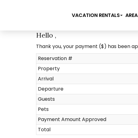
VACATION RENTALS
AREA
Hello ,
Thank you, your payment ($) has been a
Reservation #
Property
Arrival
Departure
Guests
Pets
Payment Amount Approved
Total