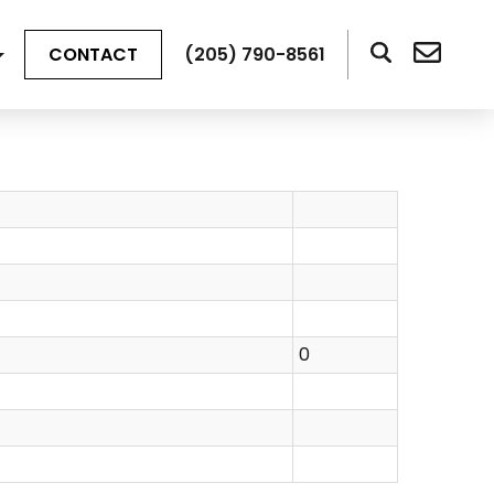
CONTACT
(205) 790-8561
0