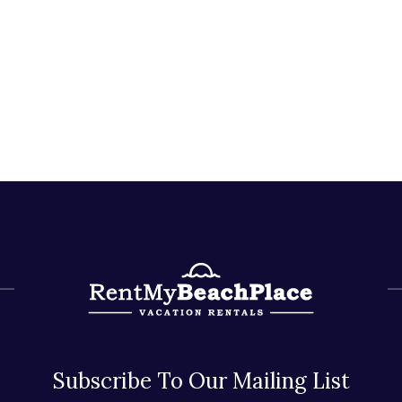
Subscribe To Our Mailing List