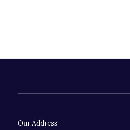
Our Address