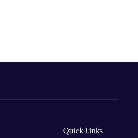
Quick Links