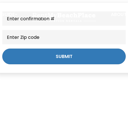
 GUIDE
ABOUT
SUBMIT