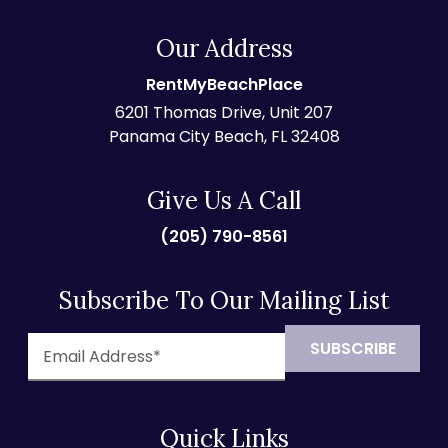
Our Address
RentMyBeachPlace
6201 Thomas Drive, Unit 207
Panama City Beach, FL 32408
Give Us A Call
(205) 790-8561
Subscribe To Our Mailing List
Quick Links