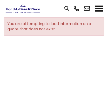
You are attempting to load information on a
quote that does not exist.